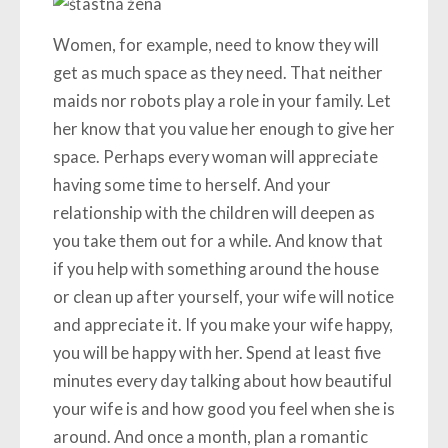
Women, for example, need to know they will
get as much space as they need. That neither
maids nor robots play a role in your family. Let
her know that you value her enough to give her
space. Perhaps every woman will appreciate
having some time to herself. And your
relationship with the children will deepen as
you take them out for a while. And know that
if you help with something around the house
or clean up after yourself, your wife will notice
and appreciate it. If you make your wife happy,
you will be happy with her. Spend at least five
minutes every day talking about how beautiful
your wife is and how good you feel when she is
around. And once a month, plan a romantic