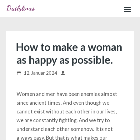
Dailylinxs
Home
Sample page
How to make a woman
as happy as possible.
12. Januar 2024
Women and men have been enemies almost
since ancient times. And even though we
cannot exist without each other in our lives,
we are constantly fighting. And we try to
understand each other somehow. It is not
always easy. But that is what makes our