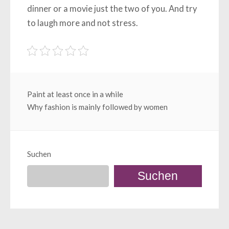
dinner or a movie just the two of you. And try
to laugh more and not stress.
Beitragsnavigation
Paint at least once in a while
Why fashion is mainly followed by women
Suchen
Suchen