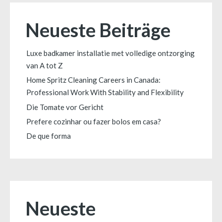
Neueste Beiträge
Luxe badkamer installatie met volledige ontzorging
van A tot Z
Home Spritz Cleaning Careers in Canada:
Professional Work With Stability and Flexibility
Die Tomate vor Gericht
Prefere cozinhar ou fazer bolos em casa?
De que forma
Neueste