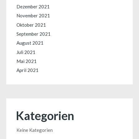
Dezember 2021
November 2021
Oktober 2021
September 2021
August 2021
Juli 2021
Mai 2021
April 2021
Kategorien
Keine Kategorien