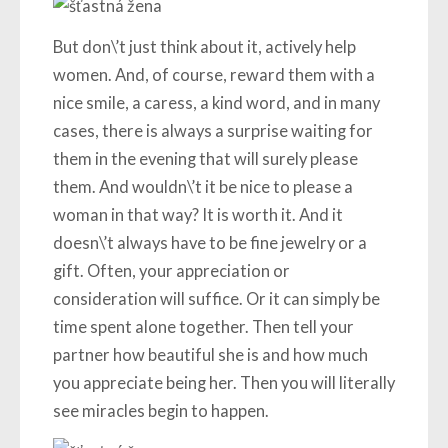
But don\’t just think about it, actively help
women. And, of course, reward them with a
nice smile, a caress, a kind word, and in many
cases, there is always a surprise waiting for
them in the evening that will surely please
them. And wouldn\’t it be nice to please a
woman in that way? It is worth it. And it
doesn\’t always have to be fine jewelry or a
gift. Often, your appreciation or
consideration will suffice. Or it can simply be
time spent alone together. Then tell your
partner how beautiful she is and how much
you appreciate being her. Then you will literally
see miracles begin to happen.