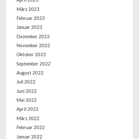
März 2023
Februar 2023
Januar 2023
Dezember 2022
November 2022
Oktober 2022
September 2022
August 2022
Juli 2022
Juni 2022
Mai 2022
April 2022
März 2022
Februar 2022
Januar 2022