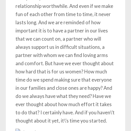
relationship worthwhile. And even if we make
fun of each other from time to time, it never
lasts long. And we are reminded of how
important it is to have a partner in our lives
that we can count on, a partner who will
always support us in difficult situations, a
partner with whom we can find loving arms
and comfort. But have we ever thought about
how hard that is for us women? How much
time do we spend making sure that everyone
in our families and close ones are happy? And
do we always have what they need? Have we
ever thought about how much effort it takes
to do that? I certainly have. And if you haven\’t
thought about it yet, it\’s time you started.