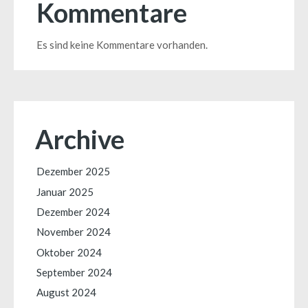
Kommentare
Es sind keine Kommentare vorhanden.
Archive
Dezember 2025
Januar 2025
Dezember 2024
November 2024
Oktober 2024
September 2024
August 2024