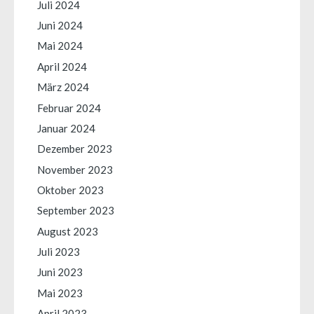
Juli 2024
Juni 2024
Mai 2024
April 2024
März 2024
Februar 2024
Januar 2024
Dezember 2023
November 2023
Oktober 2023
September 2023
August 2023
Juli 2023
Juni 2023
Mai 2023
April 2023