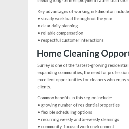
seeking long-term employment rather than short
Key advantages of working in Edmonton include
• steady workload throughout the year
• clear daily planning
• reliable compensation
• respectful customer interactions
Home Cleaning Opportu
Surrey is one of the fastest-growing residenti
expanding communities, the need for professiona
excellent opportunities for cleaners who enjoy 
clients.
Common benefits in this region include:
• growing number of residential properties
• flexible scheduling options
• recurring weekly and bi-weekly cleanings
• community-focused work environment