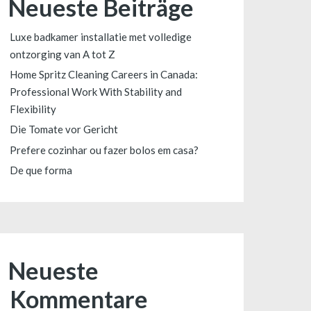
Neueste Beiträge
Luxe badkamer installatie met volledige
ontzorging van A tot Z
Home Spritz Cleaning Careers in Canada:
Professional Work With Stability and
Flexibility
Die Tomate vor Gericht
Prefere cozinhar ou fazer bolos em casa?
De que forma
Neueste
Kommentare