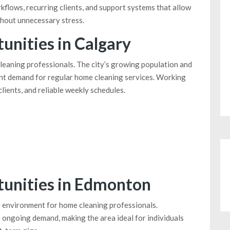
kflows, recurring clients, and support systems that allow
thout unnecessary stress.
nities in Calgary
cleaning professionals. The city’s growing population and
nt demand for regular home cleaning services. Working
lients, and reliable weekly schedules.
unities in Edmonton
 environment for home cleaning professionals.
ongoing demand, making the area ideal for individuals