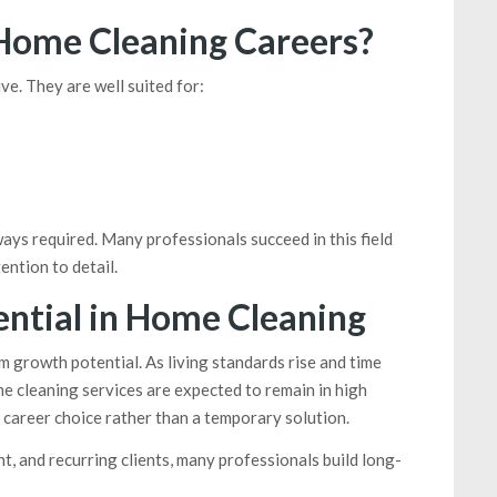
 Home Cleaning Careers?
ve. They are well suited for:
ways required. Many professionals succeed in this field
ention to detail.
ntial in Home Cleaning
rm growth potential. As living standards rise and time
e cleaning services are expected to remain in high
career choice rather than a temporary solution.
 and recurring clients, many professionals build long-