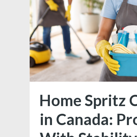
Home Spritz C
in Canada: Pr