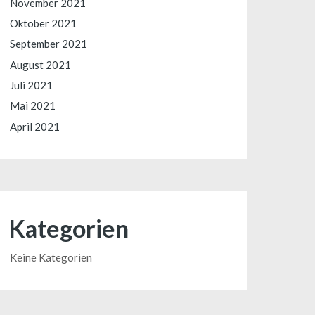
November 2021
Oktober 2021
September 2021
August 2021
Juli 2021
Mai 2021
April 2021
Kategorien
Keine Kategorien