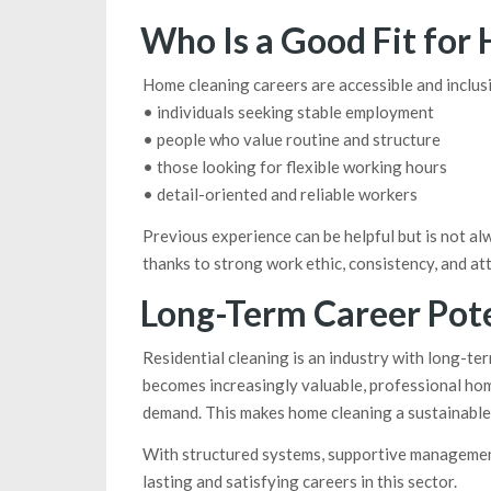
Who Is a Good Fit for
Home cleaning careers are accessible and inclusi
• individuals seeking stable employment
• people who value routine and structure
• those looking for flexible working hours
• detail-oriented and reliable workers
Previous experience can be helpful but is not al
thanks to strong work ethic, consistency, and att
Long-Term Career Pote
Residential cleaning is an industry with long-te
becomes increasingly valuable, professional hom
demand. This makes home cleaning a sustainable 
With structured systems, supportive management,
lasting and satisfying careers in this sector.