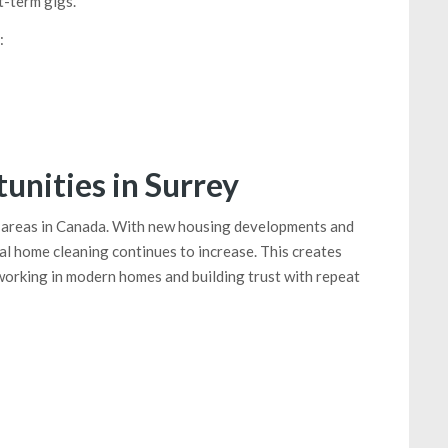
-term gigs.
:
nities in Surrey
al areas in Canada. With new housing developments and
l home cleaning continues to increase. This creates
working in modern homes and building trust with repeat