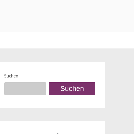
Suchen
Suchen