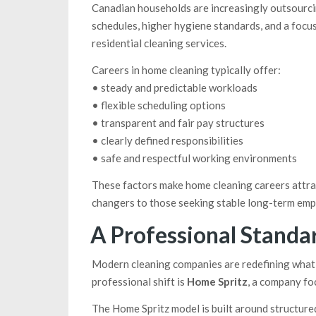
Canadian households are increasingly outsourci
schedules, higher hygiene standards, and a focu
residential cleaning services.
Careers in home cleaning typically offer:
• steady and predictable workloads
• flexible scheduling options
• transparent and fair pay structures
• clearly defined responsibilities
• safe and respectful working environments
These factors make home cleaning careers attrac
changers to those seeking stable long-term em
A Professional Standar
Modern cleaning companies are redefining what i
professional shift is
Home Spritz
, a company fo
The Home Spritz model is built around structured