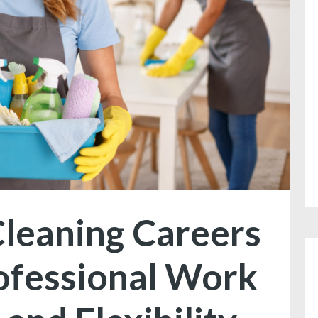
leaning Careers
ofessional Work