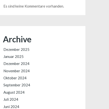
Es sind keine Kommentare vorhanden.
Archive
Dezember 2025
Januar 2025
Dezember 2024
November 2024
Oktober 2024
September 2024
August 2024
Juli 2024
Juni 2024