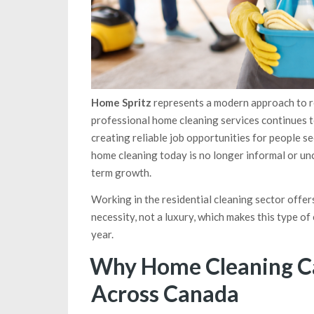
Home Spritz
represents a modern approach to re
professional home cleaning services continues 
creating reliable job opportunities for people se
home cleaning today is no longer informal or unc
term growth.
Working in the residential cleaning sector offe
necessity, not a luxury, which makes this type 
year.
Why Home Cleaning C
Across Canada