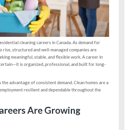
sidential cleaning careers in Canada. As demand for
to rise, structured and well-managed companies are
eking meaningful, stable, and flexible work. A career in
ertain—it is organized, professional, and built for long-
rs the advantage of consistent demand. Clean homes are a
of employment resilient and dependable throughout the
areers Are Growing