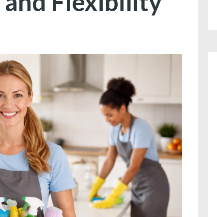
 and Flexibility