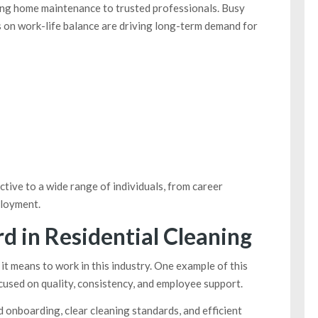
ng home maintenance to trusted professionals. Busy
s on work-life balance are driving long-term demand for
tive to a wide range of individuals, from career
ployment.
d in Residential Cleaning
t means to work in this industry. One example of this
cused on quality, consistency, and employee support.
 onboarding, clear cleaning standards, and efficient