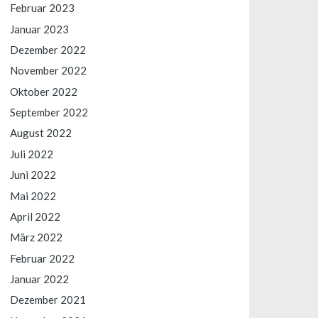
Februar 2023
Januar 2023
Dezember 2022
November 2022
Oktober 2022
September 2022
August 2022
Juli 2022
Juni 2022
Mai 2022
April 2022
März 2022
Februar 2022
Januar 2022
Dezember 2021