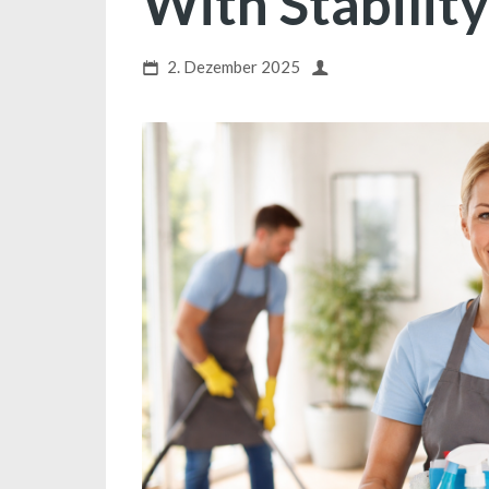
With Stability
2. Dezember 2025