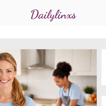
Dailylinxs