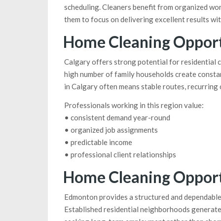
scheduling. Cleaners benefit from organized wor
them to focus on delivering excellent results wi
Home Cleaning Opportu
Calgary offers strong potential for residential 
high number of family households create consta
in Calgary often means stable routes, recurring c
Professionals working in this region value:
• consistent demand year-round
• organized job assignments
• predictable income
• professional client relationships
Home Cleaning Opport
Edmonton provides a structured and dependable
Established residential neighborhoods generate 