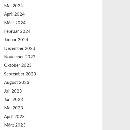
Mai 2024
April 2024
März 2024
Februar 2024
Januar 2024
Dezember 2023
November 2023
Oktober 2023
September 2023
August 2023
Juli 2023
Juni 2023
Mai 2023
April 2023
März 2023