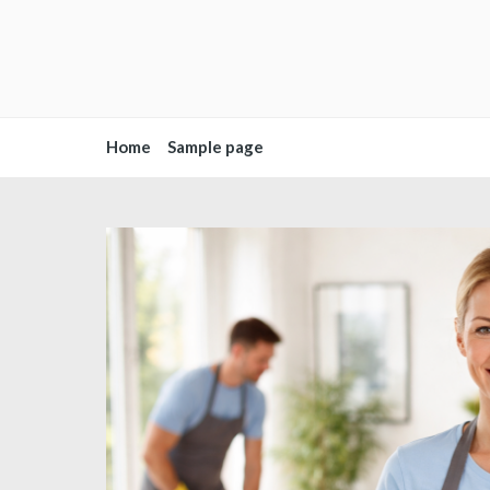
Home
Sample page