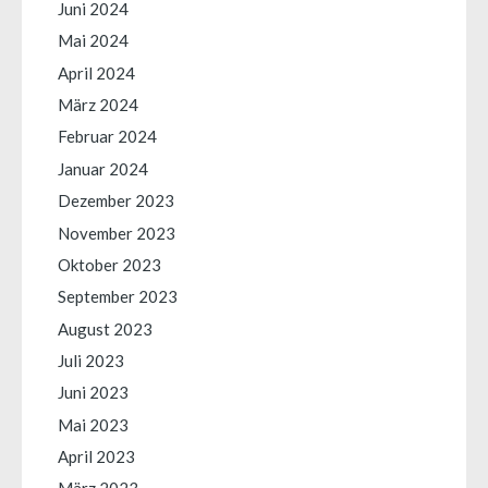
Juni 2024
Mai 2024
April 2024
März 2024
Februar 2024
Januar 2024
Dezember 2023
November 2023
Oktober 2023
September 2023
August 2023
Juli 2023
Juni 2023
Mai 2023
April 2023