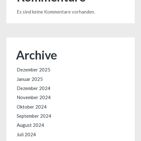
Es sind keine Kommentare vorhanden.
Archive
Dezember 2025
Januar 2025
Dezember 2024
November 2024
Oktober 2024
September 2024
August 2024
Juli 2024