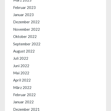
März 2023
Februar 2023
Januar 2023
Dezember 2022
November 2022
Oktober 2022
September 2022
August 2022
Juli 2022
Juni 2022
Mai 2022
April 2022
März 2022
Februar 2022
Januar 2022
Dezember 2021