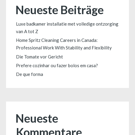
Neueste Beiträge
Luxe badkamer installatie met volledige ontzorging
van A tot Z
Home Spritz Cleaning Careers in Canada:
Professional Work With Stability and Flexibility
Die Tomate vor Gericht
Prefere cozinhar ou fazer bolos em casa?
De que forma
Neueste
Kommentare