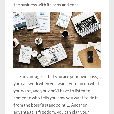
the business with its pros and cons.
The advantage is that you are your own boss,
you can work when you want, you can do what
you want, and you don\’t have to listen to
someone who tells you how you want to do it
from the boss\’s standpoint.1. Another
advantage is freedom, you can plan your