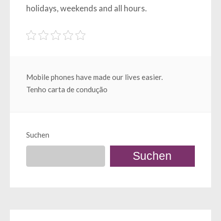
holidays, weekends and all hours.
Beitragsnavigation
Mobile phones have made our lives easier.
Tenho carta de condução
Suchen
Suchen