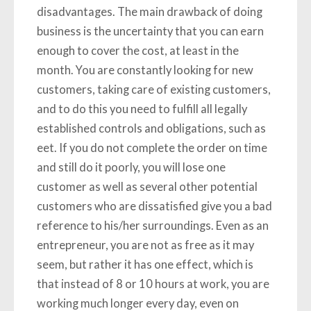
disadvantages. The main drawback of doing
business is the uncertainty that you can earn
enough to cover the cost, at least in the
month. You are constantly looking for new
customers, taking care of existing customers,
and to do this you need to fulfill all legally
established controls and obligations, such as
eet. If you do not complete the order on time
and still do it poorly, you will lose one
customer as well as several other potential
customers who are dissatisfied give you a bad
reference to his/her surroundings. Even as an
entrepreneur, you are not as free as it may
seem, but rather it has one effect, which is
that instead of 8 or 10 hours at work, you are
working much longer every day, even on