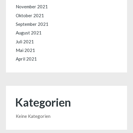
November 2021
Oktober 2021
September 2021
August 2021
Juli 2021
Mai 2021
April 2021
Kategorien
Keine Kategorien