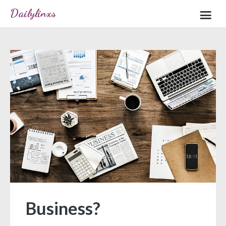
Dailylinxs
Home
Sample page
Business?