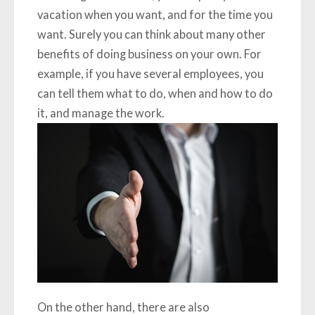
vacation when you want, and for the time you
want. Surely you can think about many other
benefits of doing business on your own. For
example, if you have several employees, you
can tell them what to do, when and how to do
it, and manage the work.
On the other hand, there are also