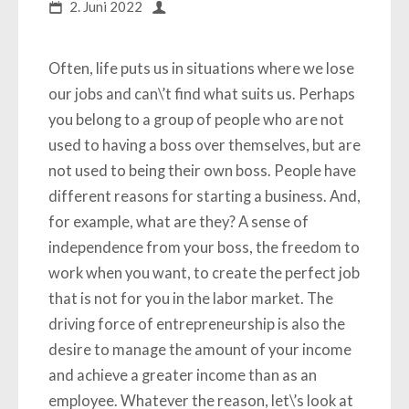
2. Juni 2022
Often, life puts us in situations where we lose
our jobs and can\’t find what suits us. Perhaps
you belong to a group of people who are not
used to having a boss over themselves, but are
not used to being their own boss. People have
different reasons for starting a business. And,
for example, what are they? A sense of
independence from your boss, the freedom to
work when you want, to create the perfect job
that is not for you in the labor market. The
driving force of entrepreneurship is also the
desire to manage the amount of your income
and achieve a greater income than as an
employee. Whatever the reason, let\’s look at