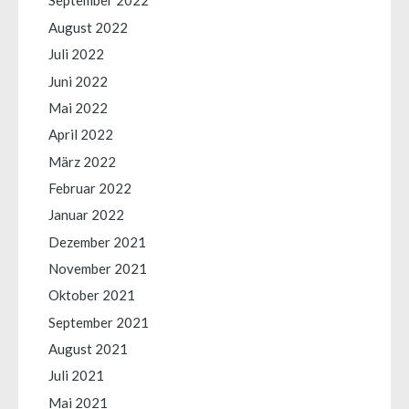
September 2022
August 2022
Juli 2022
Juni 2022
Mai 2022
April 2022
März 2022
Februar 2022
Januar 2022
Dezember 2021
November 2021
Oktober 2021
September 2021
August 2021
Juli 2021
Mai 2021