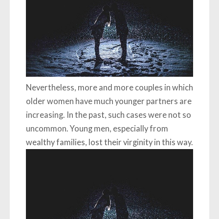
Nevertheless, more and more couples in which
older women have much younger partners are
increasing. In the past, such cases were not so
uncommon. Young men, especially from
wealthy families, lost their virginity in this way.