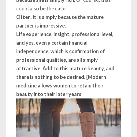
because she is simply rich
. Of course, that
could also be the case.
Often, it is simply because the mature
partner is impressive.
Life experience, insight, professional level,
and yes, even a certain financial
independence, which is confirmation of
professional qualities, are all simply
attractive. Add to this mature beauty, and
there is nothing to be desired. [Modern
medicine allows women to retain their
beauty into their later years.