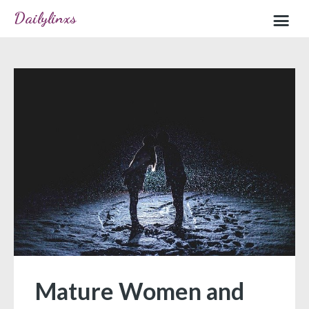
Dailylinxs
Home
Sample page
Mature Women and