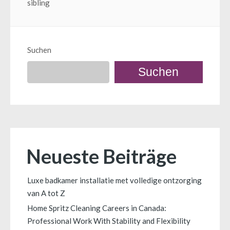
sibling
Suchen
Suchen
Neueste Beiträge
Luxe badkamer installatie met volledige ontzorging
van A tot Z
Home Spritz Cleaning Careers in Canada:
Professional Work With Stability and Flexibility