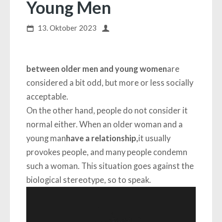
Young Men
13. Oktober 2023
between older men and young women
are
considered a bit odd, but more or less socially
acceptable.
On the other hand, people do not consider it
normal either. When an older woman and a
young man
have a relationship,
it usually
provokes people, and many people condemn
such a woman. This situation goes against the
biological stereotype, so to speak.