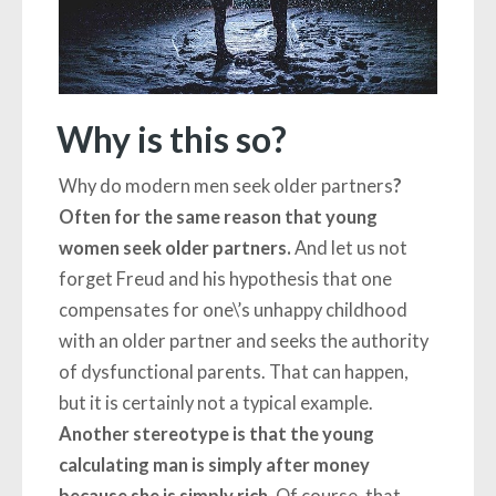
Why is this so?
Why do modern men seek older partners
?
Often for the same reason that young
women seek older partners.
And let us not
forget Freud and his hypothesis that one
compensates for one\’s unhappy childhood
with an older partner and seeks the authority
of dysfunctional parents. That can happen,
but it is certainly not a typical example.
Another stereotype is that the young
calculating man is simply after money