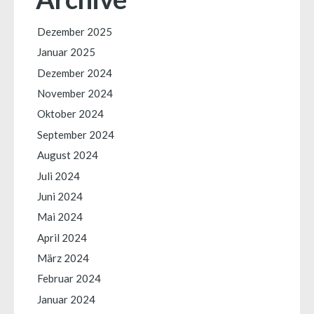
Dezember 2025
Januar 2025
Dezember 2024
November 2024
Oktober 2024
September 2024
August 2024
Juli 2024
Juni 2024
Mai 2024
April 2024
März 2024
Februar 2024
Januar 2024