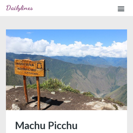
Dailylinxs
Home
Sample page
Machu Picchu