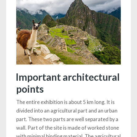
Important architectural
points
The entire exhibition is about 5 km long. It is
divided into an agricultural part and an urban
part. These two parts are well separated by a
wall. Part of the site is made of worked stone
with minimal binding material. The agricultural