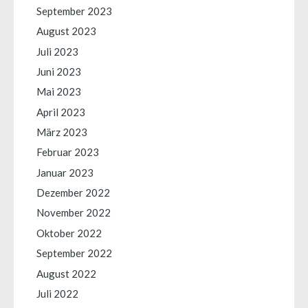
September 2023
August 2023
Juli 2023
Juni 2023
Mai 2023
April 2023
März 2023
Februar 2023
Januar 2023
Dezember 2022
November 2022
Oktober 2022
September 2022
August 2022
Juli 2022