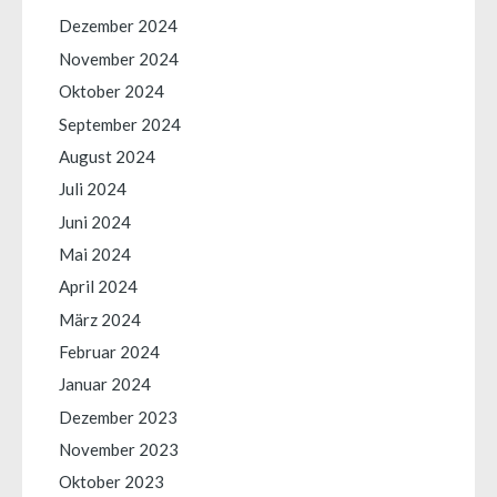
Dezember 2024
November 2024
Oktober 2024
September 2024
August 2024
Juli 2024
Juni 2024
Mai 2024
April 2024
März 2024
Februar 2024
Januar 2024
Dezember 2023
November 2023
Oktober 2023