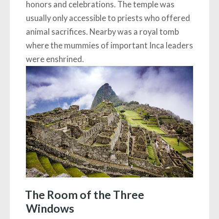
honors and celebrations. The temple was
usually only accessible to priests who offered
animal sacrifices. Nearby was a royal tomb
where the mummies of important Inca leaders
were enshrined.
The Room of the Three
Windows