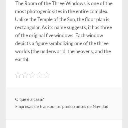
The Room of the Three Windows is one of the
most photogenic sites in the entire complex.
Unlike the Temple of the Sun, the floor plan is
rectangular. As its name suggests, it has three
of the original five windows. Each window
depicts a figure symbolizing one of the three
worlds (the underworld, the heavens, and the
earth).
Beitragsnavigation
O que é a casa?
Empresas de transporte: pánico antes de Navidad