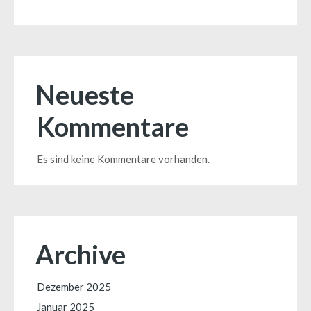
Neueste
Kommentare
Es sind keine Kommentare vorhanden.
Archive
Dezember 2025
Januar 2025