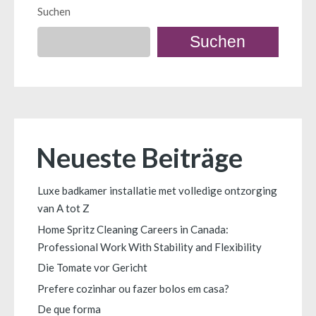
Suchen
Suchen
Neueste Beiträge
Luxe badkamer installatie met volledige ontzorging
van A tot Z
Home Spritz Cleaning Careers in Canada:
Professional Work With Stability and Flexibility
Die Tomate vor Gericht
Prefere cozinhar ou fazer bolos em casa?
De que forma