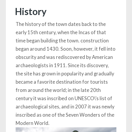
History
The history of the town dates back to the
early 15th century, when the Incas of that
time began building the town. construction
began around 1430. Soon, however, it fell into
obscurity and was rediscovered by American
archaeologists in 1911. Since its discovery,
the site has grown in popularity and gradually
became a favorite destination for tourists
from around the world; in the late 20th
century it was inscribed on UNESCO\’s list of
archaeological sites, and in 2007 it was newly
inscribed as one of the Seven Wonders of the
Modern World.