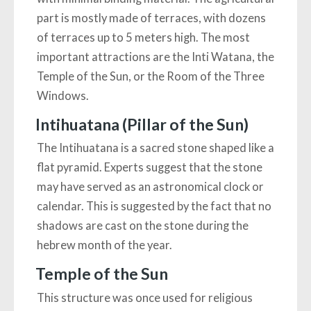
part is mostly made of terraces, with dozens
of terraces up to 5 meters high. The most
important attractions are the Inti Watana, the
Temple of the Sun, or the Room of the Three
Windows.
Intihuatana (Pillar of the Sun)
The Intihuatana is a sacred stone shaped like a
flat pyramid. Experts suggest that the stone
may have served as an astronomical clock or
calendar. This is suggested by the fact that no
shadows are cast on the stone during the
hebrew month of the year.
Temple of the Sun
This structure was once used for religious