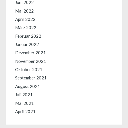
Juni 2022
Mai 2022
April 2022
März 2022
Februar 2022
Januar 2022
Dezember 2021
November 2021
Oktober 2021
September 2021
August 2021
Juli 2021
Mai 2021
April 2021