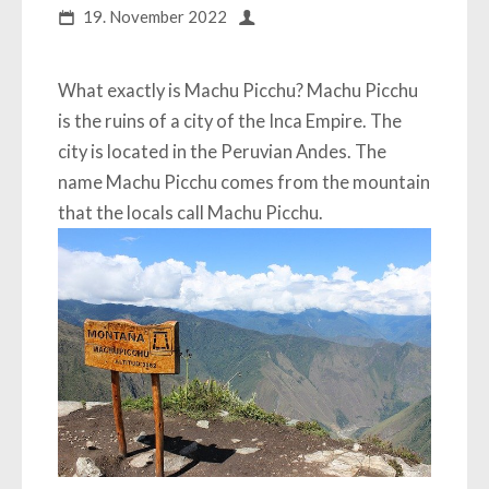
19. November 2022
What exactly is Machu Picchu? Machu Picchu
is the ruins of a city of the Inca Empire. The
city is located in the Peruvian Andes. The
name Machu Picchu comes from the mountain
that the locals call Machu Picchu.