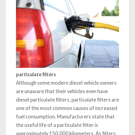
particulate filters
Although some modern diesel vehicle owners
are unaware that their vehicles even have
diesel particulate filters, particulate filters are
one of the most common causes of increased
fuel consumption. Manufacturers state that
the useful life of a particulate filter is
approximately 150,000 kilometers. As filters