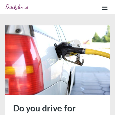
Dailylinxs
Home
Sample page
Do you drive for