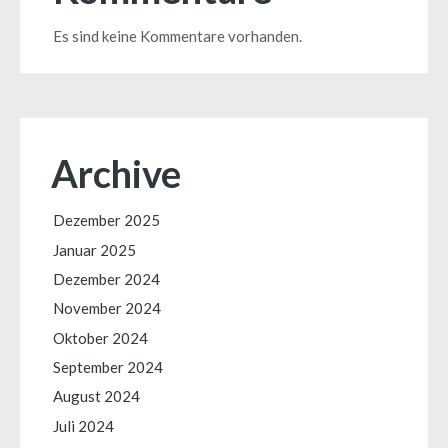
Es sind keine Kommentare vorhanden.
Archive
Dezember 2025
Januar 2025
Dezember 2024
November 2024
Oktober 2024
September 2024
August 2024
Juli 2024