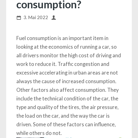
consumption?
3. Mai 2022
Fuel consumption is an important item in
looking at the economics of running a car, so
all drivers monitor the high cost of driving and
work to reduce it. Traffic congestion and
excessive accelerating in urban areas are not
always the cause of increased consumption.
Other factors also affect consumption. They
include the technical condition of the car, the
type and quality of the tires, the air pressure,
the load on the car, and the way the car is
driven. Some of these factors can influence,
while others do not.