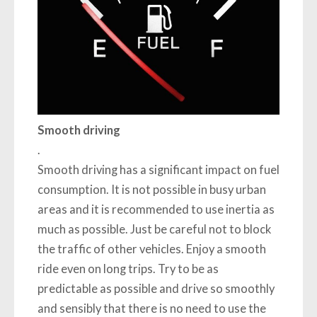
Smooth driving
.
Smooth driving has a significant impact on fuel
consumption. It is not possible in busy urban
areas and it is recommended to use inertia as
much as possible. Just be careful not to block
the traffic of other vehicles. Enjoy a smooth
ride even on long trips. Try to be as
predictable as possible and drive so smoothly
and sensibly that there is no need to use the