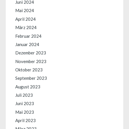
Juni 2024
Mai 2024
April 2024
März 2024
Februar 2024
Januar 2024
Dezember 2023
November 2023
Oktober 2023
September 2023
August 2023
Juli 2023
Juni 2023
Mai 2023
April 2023
März 2023