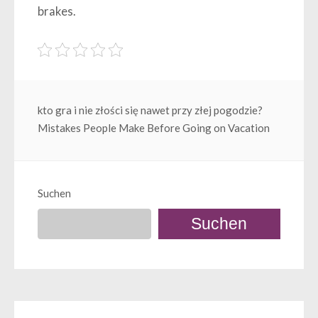
brakes.
Beitragsnavigation
kto gra i nie złości się nawet przy złej pogodzie?
Mistakes People Make Before Going on Vacation
Suchen
Suchen