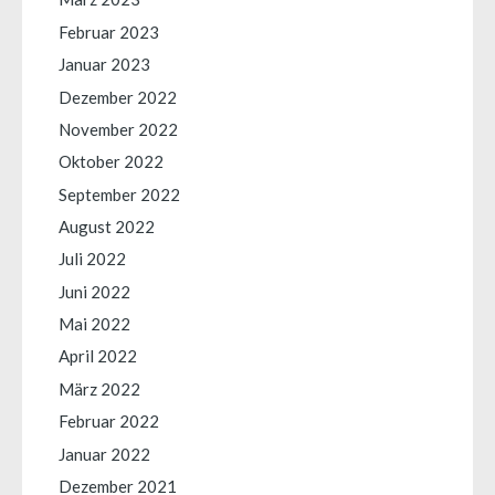
Februar 2023
Januar 2023
Dezember 2022
November 2022
Oktober 2022
September 2022
August 2022
Juli 2022
Juni 2022
Mai 2022
April 2022
März 2022
Februar 2022
Januar 2022
Dezember 2021