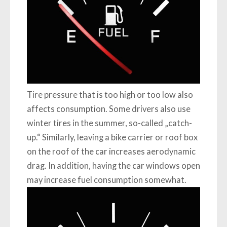
Tire pressure that is too high or too low also
affects consumption. Some drivers also use
winter tires in the summer, so-called „catch-
up.“ Similarly, leaving a bike carrier or roof box
on the roof of the car increases aerodynamic
drag. In addition, having the car windows open
may increase fuel consumption somewhat.