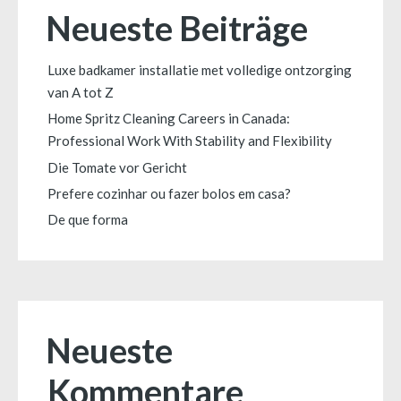
Neueste Beiträge
Luxe badkamer installatie met volledige ontzorging
van A tot Z
Home Spritz Cleaning Careers in Canada:
Professional Work With Stability and Flexibility
Die Tomate vor Gericht
Prefere cozinhar ou fazer bolos em casa?
De que forma
Neueste
Kommentare