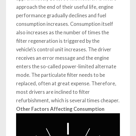
approach the end of their useful life, engine
performance gradually declines and fuel
consumption increases. Consumption itself
also increases as the number of times the
filter regeneration is triggered by the
vehicle\’s control unit increases. The driver
receives an error message and the engine
enters the so-called power-limited alternate
mode. The particulate filter needs to be
replaced, often at great expense. Therefore,
most drivers are inclined to filter
refurbishment, which is several times cheaper.
Other Factors Affecting Consumption