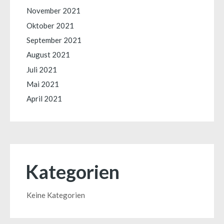
November 2021
Oktober 2021
September 2021
August 2021
Juli 2021
Mai 2021
April 2021
Kategorien
Keine Kategorien