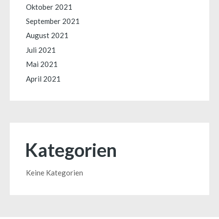
Oktober 2021
September 2021
August 2021
Juli 2021
Mai 2021
April 2021
Kategorien
Keine Kategorien