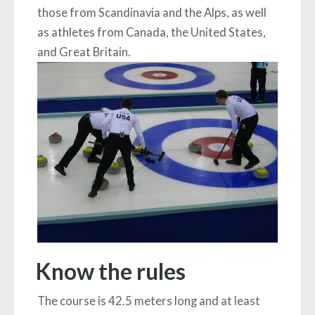
those from Scandinavia and the Alps, as well
as athletes from Canada, the United States,
and Great Britain.
Know the rules
The course is 42.5 meters long and at least