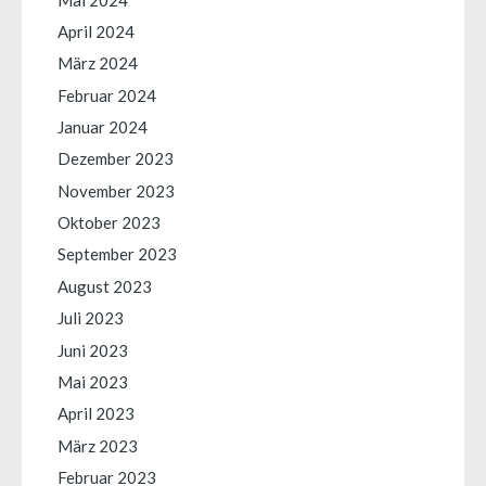
April 2024
März 2024
Februar 2024
Januar 2024
Dezember 2023
November 2023
Oktober 2023
September 2023
August 2023
Juli 2023
Juni 2023
Mai 2023
April 2023
März 2023
Februar 2023