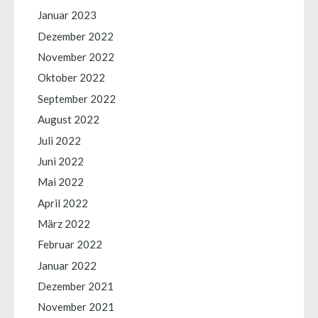
Januar 2023
Dezember 2022
November 2022
Oktober 2022
September 2022
August 2022
Juli 2022
Juni 2022
Mai 2022
April 2022
März 2022
Februar 2022
Januar 2022
Dezember 2021
November 2021