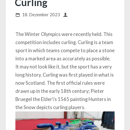
Curling
18. Dezember 2023
The Winter Olympics were recently held. This
competition includes curling. Curling is a team
sport in which teams compete to place a stone
into a marked area as accurately as possible.
It may not look like it, but the sport has a very
long history. Curling was first played in what is
now Scotland. The first official rules were
drawn up in the early 18th century; Pieter
Bruegel the Elder\’s 1565 painting Hunters in
the Snow depicts curling players.