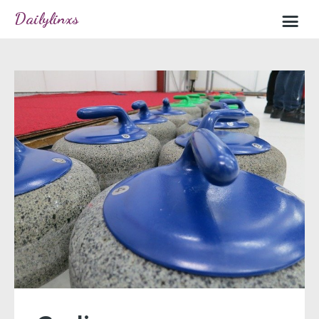
Dailylinxs
Home
Sample page