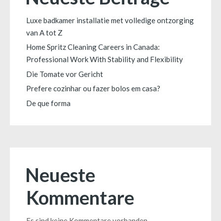
Luxe badkamer installatie met volledige ontzorging
van A tot Z
Home Spritz Cleaning Careers in Canada:
Professional Work With Stability and Flexibility
Die Tomate vor Gericht
Prefere cozinhar ou fazer bolos em casa?
De que forma
Neueste
Kommentare
Es sind keine Kommentare vorhanden.