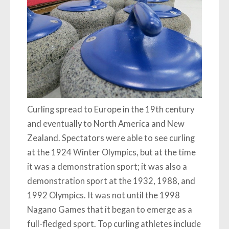
Curling spread to Europe in the 19th century
and eventually to North America and New
Zealand. Spectators were able to see curling
at the 1924 Winter Olympics, but at the time
it was a demonstration sport; it was also a
demonstration sport at the 1932, 1988, and
1992 Olympics. It was not until the 1998
Nagano Games that it began to emerge as a
full-fledged sport. Top curling athletes include