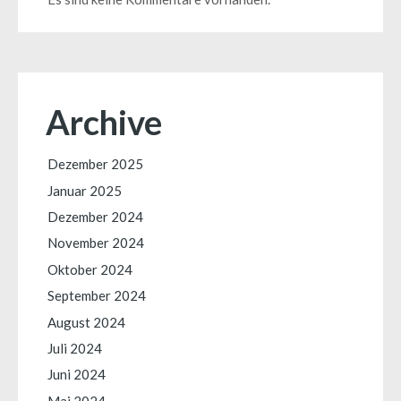
Archive
Dezember 2025
Januar 2025
Dezember 2024
November 2024
Oktober 2024
September 2024
August 2024
Juli 2024
Juni 2024
Mai 2024