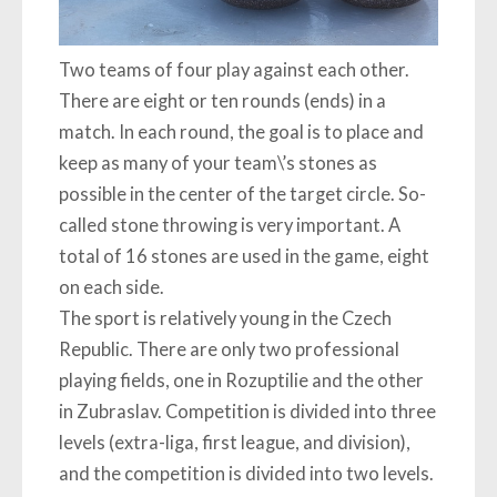
Two teams of four play against each other.
There are eight or ten rounds (ends) in a
match. In each round, the goal is to place and
keep as many of your team\’s stones as
possible in the center of the target circle. So-
called stone throwing is very important. A
total of 16 stones are used in the game, eight
on each side.
The sport is relatively young in the Czech
Republic. There are only two professional
playing fields, one in Rozuptilie and the other
in Zubraslav. Competition is divided into three
levels (extra-liga, first league, and division),
and the competition is divided into two levels.