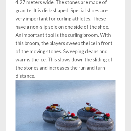
4.27 meters wide. The stones are made of
granite. It is disk-shaped. Special shoes are
very important for curling athletes. These
have a non-slip sole on one side of the shoe.
An important tool is the curling broom. With
this broom, the players sweep the ice in front
of the moving stones. Sweeping cleans and
warms the ice. This slows down the sliding of
the stones and increases the run and turn
distance.