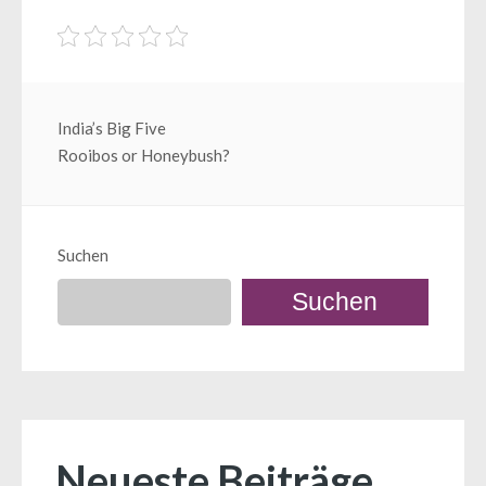
Beitragsnavigation
India’s Big Five
Rooibos or Honeybush?
Suchen
Suchen
Neueste Beiträge