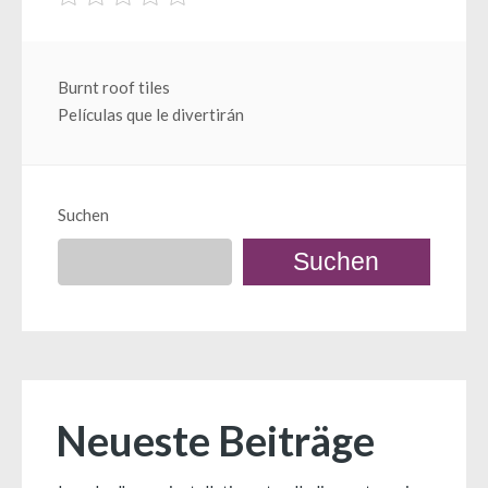
Beitragsnavigation
Burnt roof tiles
Películas que le divertirán
Suchen
Suchen
Neueste Beiträge