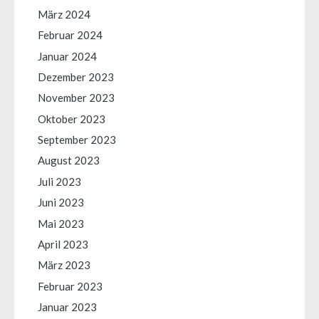
März 2024
Februar 2024
Januar 2024
Dezember 2023
November 2023
Oktober 2023
September 2023
August 2023
Juli 2023
Juni 2023
Mai 2023
April 2023
März 2023
Februar 2023
Januar 2023