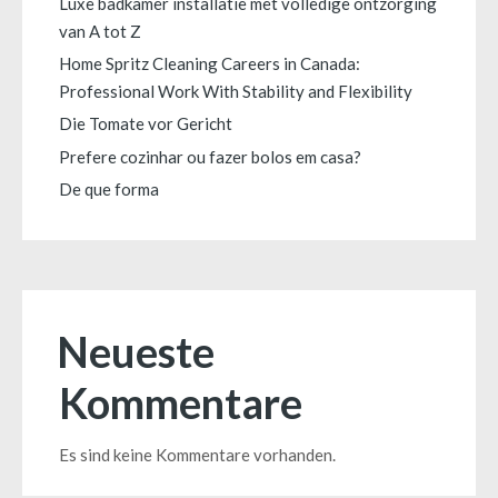
Luxe badkamer installatie met volledige ontzorging
van A tot Z
Home Spritz Cleaning Careers in Canada:
Professional Work With Stability and Flexibility
Die Tomate vor Gericht
Prefere cozinhar ou fazer bolos em casa?
De que forma
Neueste
Kommentare
Es sind keine Kommentare vorhanden.