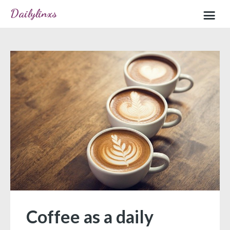
Dailylinxs
Home
Sample page
Coffee as a daily