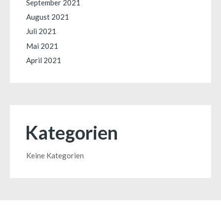
September 2021
August 2021
Juli 2021
Mai 2021
April 2021
Kategorien
Keine Kategorien