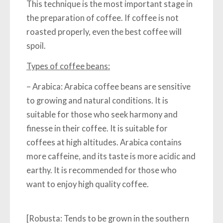
This technique is the most important stage in
the preparation of coffee. If coffee is not
roasted properly, even the best coffee will
spoil.
Types of coffee beans:
–
Arabica:
Arabica coffee beans are sensitive
to growing and natural conditions. It is
suitable for those who seek harmony and
finesse in their coffee. It is suitable for
coffees at high altitudes. Arabica contains
more caffeine, and its taste is more acidic and
earthy. It is recommended for those who
want to enjoy high quality coffee.
[Robusta:
Tends to be grown in the southern