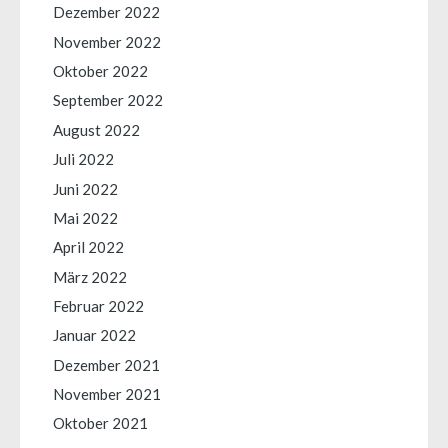
Dezember 2022
November 2022
Oktober 2022
September 2022
August 2022
Juli 2022
Juni 2022
Mai 2022
April 2022
März 2022
Februar 2022
Januar 2022
Dezember 2021
November 2021
Oktober 2021