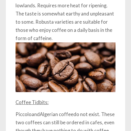
lowlands. Requires more heat for ripening.
The taste is somewhat earthy and unpleasant
to some. Robusta varieties are suitable for
those who enjoy coffee on a daily basis in the
form of caffeine.
Coffee Tidbits:
Piccolo
and
Algerian coffee
do not exist. These
two coffees can still be ordered in cafes, even
though they have nothing to do with coffee.