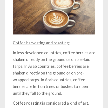
Coffee harvesting and roasting:
In less developed countries, coffee berries are
shaken directly on the ground or on pre-laid
tarps. In Arab countries, coffee berries are
shaken directly on the ground or on pre-
wrapped tarps. In Arab countries, coffee
berries are left on trees or bushes to ripen
until they fall to the ground.
Coffee roasting is considered a kind of art.