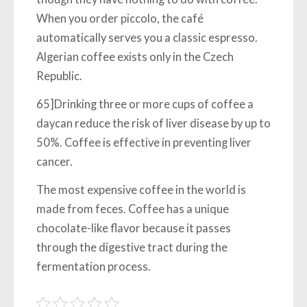
When you order piccolo, the café
automatically serves you a classic espresso.
Algerian coffee exists only in the Czech
Republic.
65]Drinking three or more cups of coffee a
daycan reduce the risk of liver disease by up to
50%. Coffee is effective in preventing liver
cancer.
The most expensive coffee in the world is
made from feces. Coffee has a unique
chocolate-like flavor because it passes
through the digestive tract during the
fermentation process.