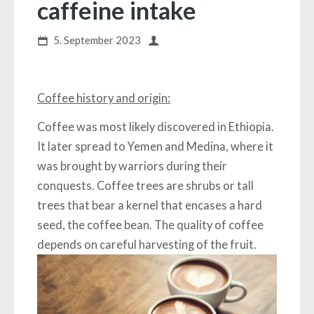
caffeine intake
5. September 2023
Coffee history and origin:
Coffee was most likely discovered in Ethiopia.
It later spread to Yemen and Medina, where it
was brought by warriors during their
conquests. Coffee trees are shrubs or tall
trees that bear a kernel that encases a hard
seed, the coffee bean. The quality of coffee
depends on careful harvesting of the fruit.