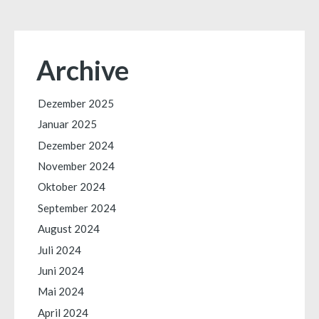
Archive
Dezember 2025
Januar 2025
Dezember 2024
November 2024
Oktober 2024
September 2024
August 2024
Juli 2024
Juni 2024
Mai 2024
April 2024